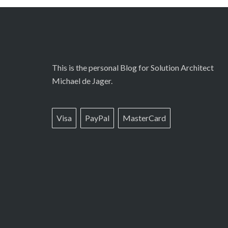
This is the personal Blog for Solution Architect
Michael de Jager.
Visa
PayPal
MasterCard