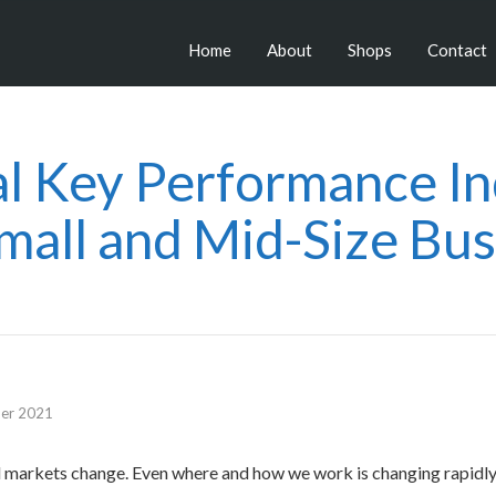
Home
About
Shops
Contact
al Key Performance In
Small and Mid-Size Bus
er 2021
d markets change. Even where and how we work is changing rapidly.