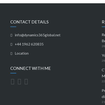
CONTACT DETAILS
R
R
info@dynamics365global.net
B
+44 1962 620835
28
Location
Y
28
CONNECT WITH ME
C
M
22
Pr
di
21