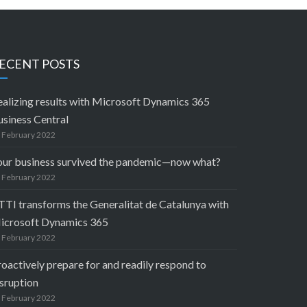
ECENT POSTS
ealizing results with Microsoft Dynamics 365
usiness Central
 February 2022
our business survived the pandemic—now what?
 February 2022
TTI transforms the Generalitat de Catalunya with
icrosoft Dynamics 365
 February 2022
oactively prepare for and readily respond to
sruption
 February 2022