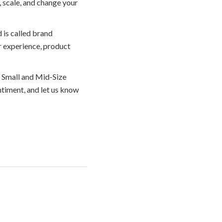
y, scale, and change your
 is called brand
r experience, product
r Small and Mid-Size
timent, and let us know