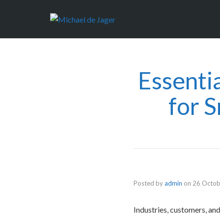
Essenti
for 
Posted by
admin
on
26 Octob
Industries, customers, an