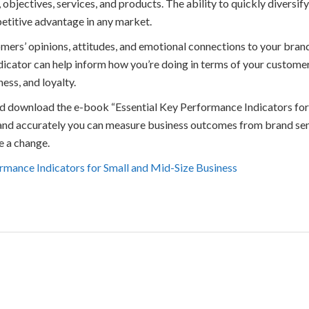
 objectives, services, and products. The ability to quickly diversif
etitive advantage in any market.
ers’ opinions, attitudes, and emotional connections to your brand
ndicator can help inform how you’re doing in terms of your custome
ess, and loyalty.
and download the e-book “Essential Key Performance Indicators fo
 and accurately you can measure business outcomes from brand sen
e a change.
rmance Indicators for Small and Mid-Size Business