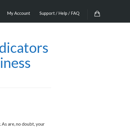
My Account
Support / Help / FAQ
dicators
iness
 As are, no doubt, your