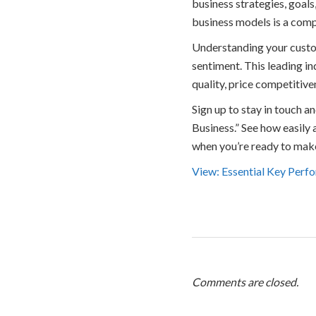
business strategies, goals,
business models is a comp
Understanding your custom
sentiment. This leading i
quality, price competitiven
Sign up to stay in touch 
Business.” See how easily
when you’re ready to mak
View: Essential Key Perfo
Comments are closed.