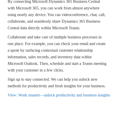
By connecting Microsoft Dynamics 365 Business Central
with Microsoft 365, you can work from almost anywhere
using nearly any device. You can videoconference, chat, call,
collaborate, and seamlessly share Dynamics 365 Business
Central data directly within Microsoft Teams.
Collaborate and take care of multiple business processes in
one place. For example, you can check your email and create
a quote by surfacing contextual customer relationship
information, sales records, and inventory data within
Microsoft Outlook. Then, schedule and start a Teams meeting
with your customer in a few clicks.
Sign up to stay connected. We can help you unlock new
methods for productivity and fresh insights for your business.
View: Work smarter—unlock productivity and business insights