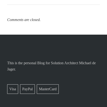
Comments are closed.
This is the personal Blog for Solution Architect Michael de
Jager.
Visa
PayPal
MasterCard