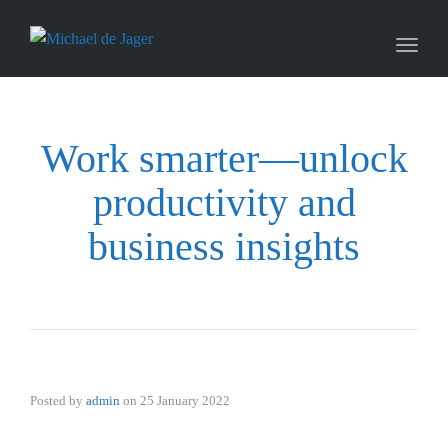
naviga
Toggl
naviga
Work smarter—unlock
productivity and
business insights
Posted by
admin
on
25 January 2022