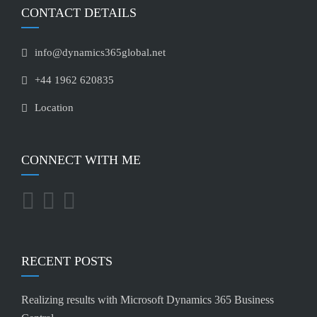
CONTACT DETAILS
info@dynamics365global.net
+44 1962 620835
Location
CONNECT WITH ME
RECENT POSTS
Realizing results with Microsoft Dynamics 365 Business