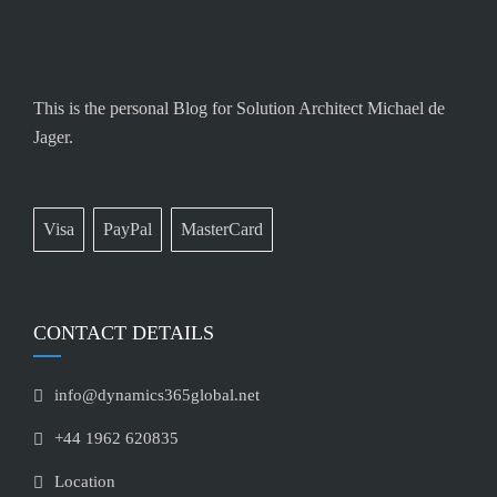
This is the personal Blog for Solution Architect Michael de
Jager.
Visa
PayPal
MasterCard
CONTACT DETAILS
info@dynamics365global.net
+44 1962 620835
Location