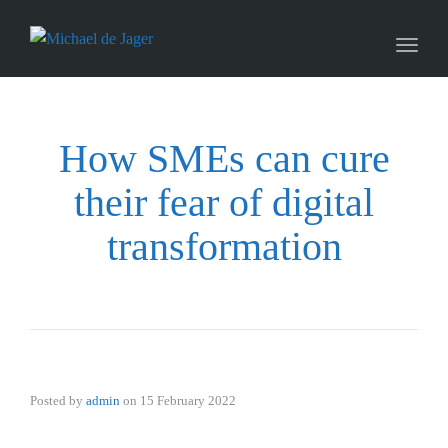
naviga
Toggl
naviga
How SMEs can cure
their fear of digital
transformation
Posted by
admin
on
15 February 2022