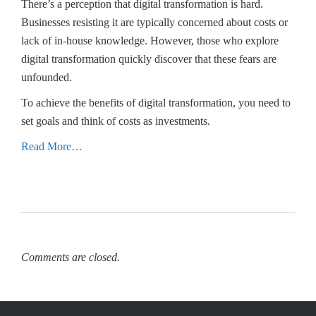
There’s a perception that digital transformation is hard.
Businesses resisting it are typically concerned about costs or
lack of in-house knowledge. However, those who explore
digital transformation quickly discover that these fears are
unfounded.
To achieve the benefits of digital transformation, you need to
set goals and think of costs as investments.
Read More…
Comments are closed.