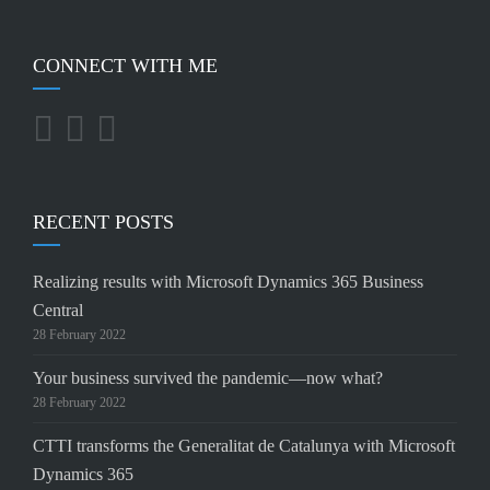
CONNECT WITH ME
RECENT POSTS
Realizing results with Microsoft Dynamics 365 Business
Central
28 February 2022
Your business survived the pandemic—now what?
28 February 2022
CTTI transforms the Generalitat de Catalunya with Microsoft
Dynamics 365