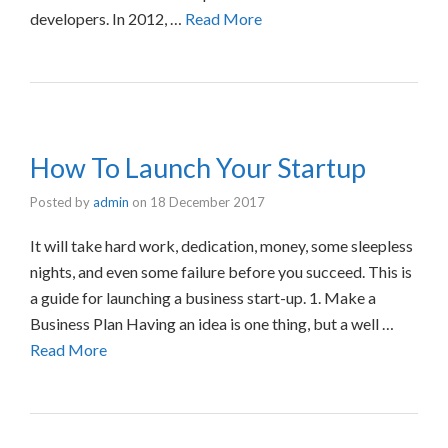
developers. In 2012, …
Read More
How To Launch Your Startup
Posted by
admin
on
18 December 2017
It will take hard work, dedication, money, some sleepless
nights, and even some failure before you succeed. This is
a guide for launching a business start-up. 1. Make a
Business Plan Having an idea is one thing, but a well …
Read More