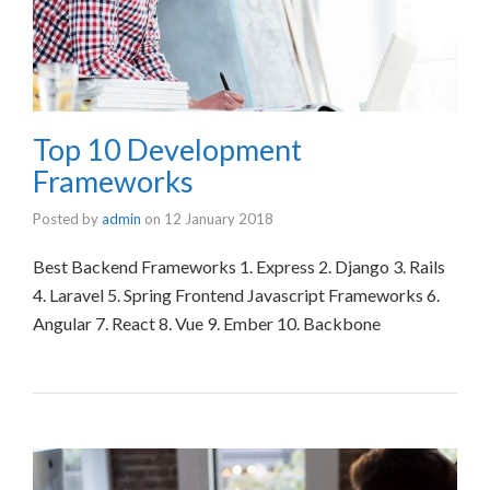
Top 10 Development
Frameworks
Posted by
admin
on
12 January 2018
Best Backend Frameworks 1. Express 2. Django 3. Rails
4. Laravel 5. Spring Frontend Javascript Frameworks 6.
Angular 7. React 8. Vue 9. Ember 10. Backbone