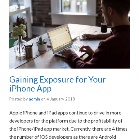
Gaining Exposure for Your
iPhone App
Posted by
admin
on
4 January 2018
Apple iPhone and iPad apps continue to drive in more
developers for the platform due to the profitability of
the iPhone/iPad app market. Currently, there are 4 times
the number of iOS developers as there are Android