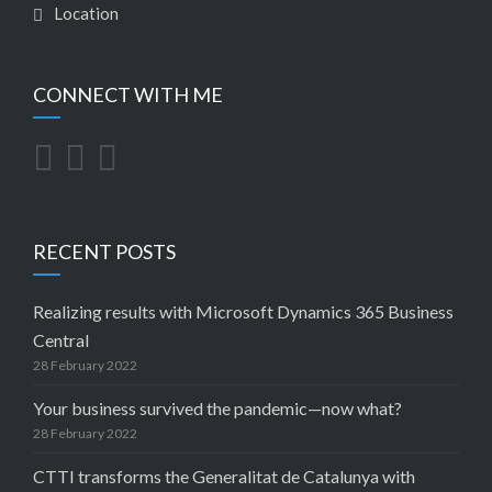
Location
CONNECT WITH ME
RECENT POSTS
Realizing results with Microsoft Dynamics 365 Business
Central
28 February 2022
Your business survived the pandemic—now what?
28 February 2022
CTTI transforms the Generalitat de Catalunya with