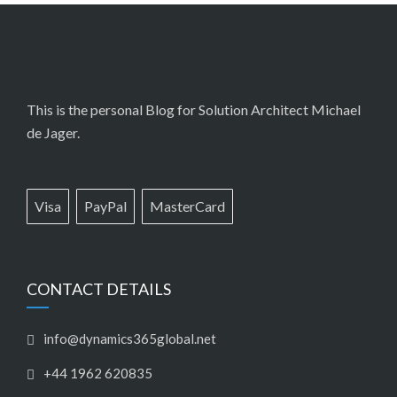
This is the personal Blog for Solution Architect Michael
de Jager.
Visa
PayPal
MasterCard
CONTACT DETAILS
info@dynamics365global.net
+44 1962 620835