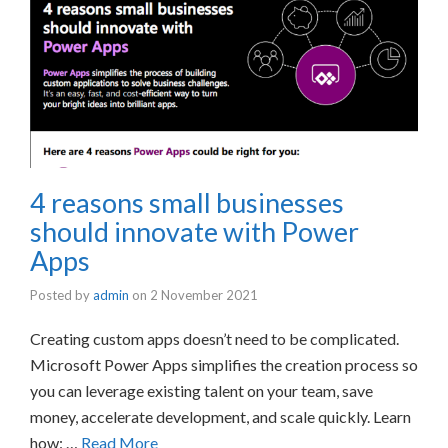
4 reasons small businesses
should innovate with Power
Apps
Posted by
admin
on
2 November 2021
Creating custom apps doesn’t need to be complicated.
Microsoft Power Apps simplifies the creation process so
you can leverage existing talent on your team, save
money, accelerate development, and scale quickly. Learn
how: …
Read More