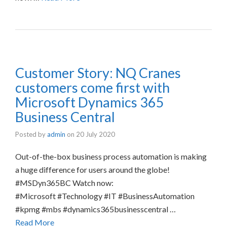
Customer Story: NQ Cranes
customers come first with
Microsoft Dynamics 365
Business Central
Posted by
admin
on
20 July 2020
Out-of-the-box business process automation is making
a huge difference for users around the globe!
#MSDyn365BC Watch now:
#Microsoft #Technology #IT #BusinessAutomation
#kpmg #mbs #dynamics365businesscentral …
Read More