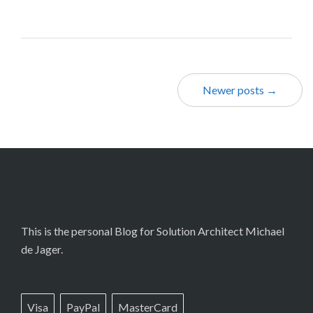
Newer posts →
This is the personal Blog for Solution Architect Michael
de Jager.
Visa
PayPal
MasterCard