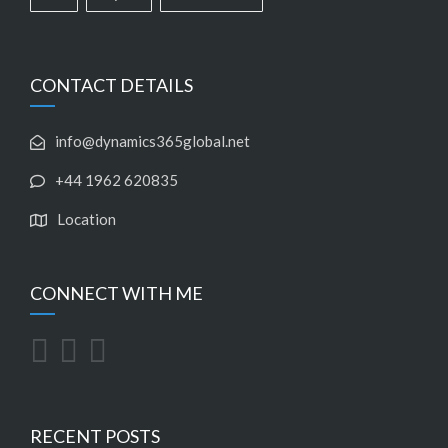
CONTACT DETAILS
info@dynamics365global.net
+44 1962 620835
Location
CONNECT WITH ME
RECENT POSTS