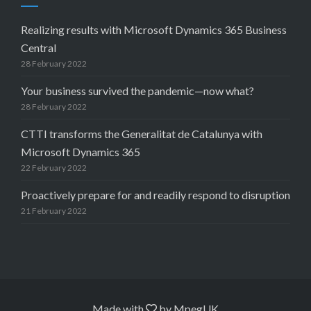
Realizing results with Microsoft Dynamics 365 Business
Central
28 February 2022
Your business survived the pandemic—now what?
28 February 2022
CTTI transforms the Generalitat de Catalunya with
Microsoft Dynamics 365
22 February 2022
Proactively prepare for and readily respond to disruption
21 February 2022
Made with
by
MpegUK