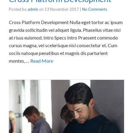
Posted by
admin
on
13 November 2017
|
No Comments
Cross Platform Development Nulla eget tortor ac ipsum
gravida sollicitudin vel aliquet ligula. Phasellus vitae nisi
at risus euismod. Intro Specs Intro Praesent commodo
cursus magna, vel scelerisque nisl consectetur et. Cum
sociis natoque penatibus et magnis dis parturient
montes, …
Read More