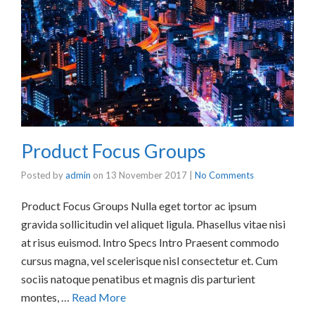
Product Focus Groups
Posted by
admin
on
13 November 2017
|
No Comments
Product Focus Groups Nulla eget tortor ac ipsum
gravida sollicitudin vel aliquet ligula. Phasellus vitae nisi
at risus euismod. Intro Specs Intro Praesent commodo
cursus magna, vel scelerisque nisl consectetur et. Cum
sociis natoque penatibus et magnis dis parturient
montes, …
Read More