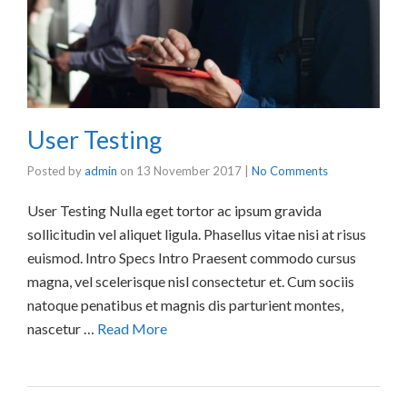
User Testing
Posted by
admin
on
13 November 2017
|
No Comments
User Testing Nulla eget tortor ac ipsum gravida
sollicitudin vel aliquet ligula. Phasellus vitae nisi at risus
euismod. Intro Specs Intro Praesent commodo cursus
magna, vel scelerisque nisl consectetur et. Cum sociis
natoque penatibus et magnis dis parturient montes,
nascetur …
Read More