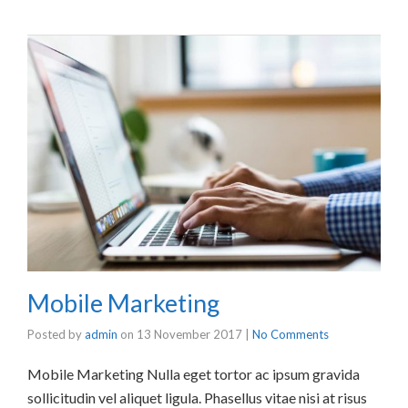
Mobile Marketing
Posted by
admin
on
13 November 2017
|
No Comments
Mobile Marketing Nulla eget tortor ac ipsum gravida
sollicitudin vel aliquet ligula. Phasellus vitae nisi at risus