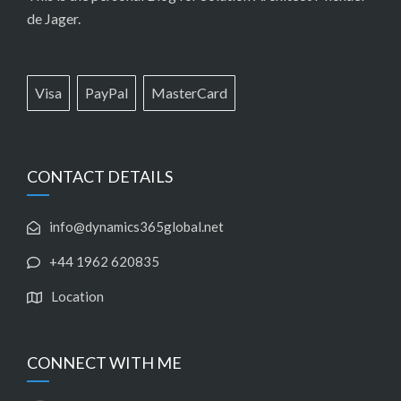
de Jager.
Visa
PayPal
MasterCard
CONTACT DETAILS
info@dynamics365global.net
+44 1962 620835
Location
CONNECT WITH ME