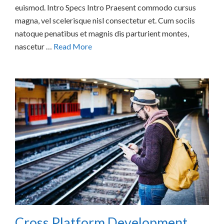
euismod. Intro Specs Intro Praesent commodo cursus
magna, vel scelerisque nisl consectetur et. Cum sociis
natoque penatibus et magnis dis parturient montes,
nascetur …
Read More
Cross Platform Development