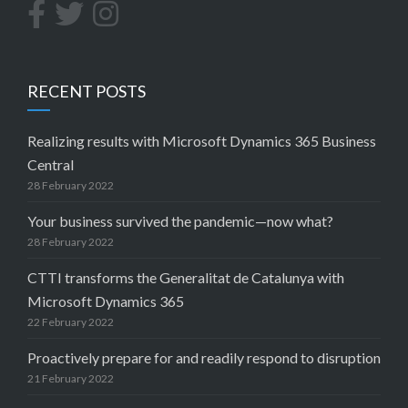
RECENT POSTS
Realizing results with Microsoft Dynamics 365 Business
Central
28 February 2022
Your business survived the pandemic—now what?
28 February 2022
CTTI transforms the Generalitat de Catalunya with
Microsoft Dynamics 365
22 February 2022
Proactively prepare for and readily respond to disruption
21 February 2022