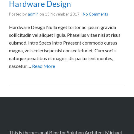
Hardware Design
Posted by
admin
on
13 November 2017
|
No Comments
Hardware Design Nulla eget tortor ac ipsum gravida
sollicitudin vel aliquet ligula. Phasellus vitae nisi at risus
euismod. Intro Specs Intro Praesent commodo cursus
magna, vel scelerisque nisl consectetur et. Cum sociis
natoque penatibus et magnis dis parturient montes,
nascetur …
Read More
This is the personal Blog for Solution Architect Michael