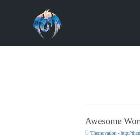
Awesome Word
Themovation - http://th