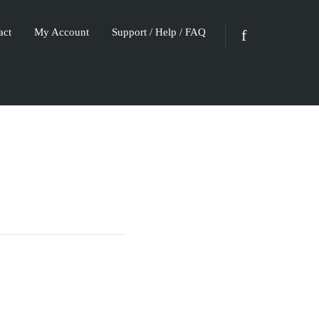
act
My Account
Support / Help / FAQ