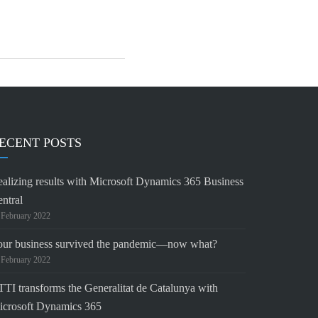
ECENT POSTS
alizing results with Microsoft Dynamics 365 Business
ntral
 February 2022
our business survived the pandemic—now what?
 February 2022
TI transforms the Generalitat de Catalunya with
icrosoft Dynamics 365