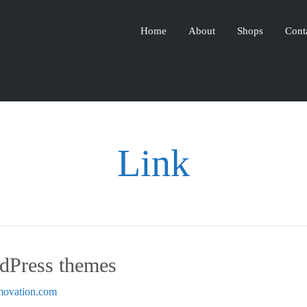
Home
About
Shops
Cont
Link
Press themes
emovation.com