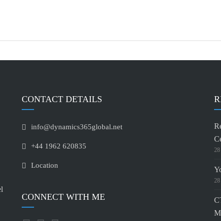
CONTACT DETAILS
R
Re
info@dynamics365global.net
Ce
+44 1962 620835
28
Location
Y
28
l
CONNECT WITH ME
CT
M