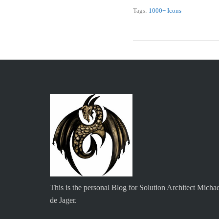
Tags:
1000+ Icons
This is the personal Blog for Solution Architect Michae
de Jager.