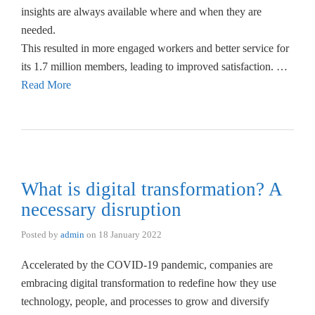
insights are always available where and when they are
needed.
This resulted in more engaged workers and better service for
its 1.7 million members, leading to improved satisfaction. …
Read More
What is digital transformation? A
necessary disruption
Posted by
admin
on
18 January 2022
Accelerated by the COVID-19 pandemic, companies are
embracing digital transformation to redefine how they use
technology, people, and processes to grow and diversify