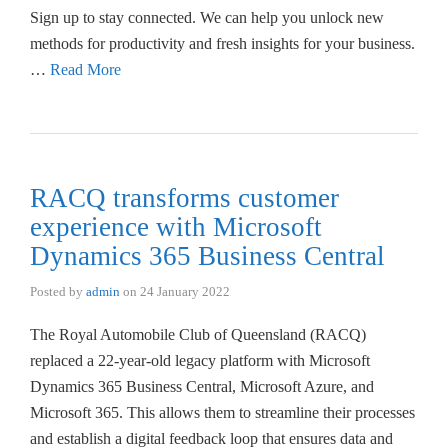
Sign up to stay connected. We can help you unlock new
methods for productivity and fresh insights for your business.
…
Read More
RACQ transforms customer
experience with Microsoft
Dynamics 365 Business Central
Posted by
admin
on
24 January 2022
The Royal Automobile Club of Queensland (RACQ)
replaced a 22-year-old legacy platform with Microsoft
Dynamics 365 Business Central, Microsoft Azure, and
Microsoft 365. This allows them to streamline their processes
and establish a digital feedback loop that ensures data and