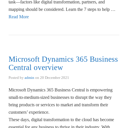
task—factors like digital transformation, partners, and
mapping should be considered. Learn the 7 steps to help …
Read More
Microsoft Dynamics 365 Business
Central overview
Posted by
admin
on
20 December 2021
Microsoft Dynamics 365 Business Central is empowering
small-to-medium-sized businesses to disrupt the way they
bring products or services to market and transform their
customers’ experience.
These days, digital transformation to the cloud has become
essential for any business to thrive in their industry. With