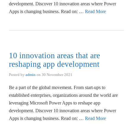
development. Discover 10 innovation areas where Power
Apps is changing business. Read on: …
Read More
10 innovation areas that are
reshaping app development
Posted by
admin
on
30 November 2021
Be a part of the global movement. From start-ups to
established enterprises, organizations around the world are
leveraging Microsoft Power Apps to reshape app
development. Discover 10 innovation areas where Power
Apps is changing business. Read on: …
Read More