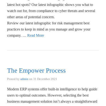
latest hot spots? Our latest infographic shows you what to
watch out for, from compliance to cyber threats and several
other areas of potential concern.
Review our latest infographic for risk management best
practices to keep in mind as you manage and grow your
company. …
Read More
The Empower Process
Posted by
admin
on
31 December 2021
Modern ERP systems offer built-in intelligence to help guide
users to optimal outcomes. However, selecting the best
business management solution isn’t always a straightforward