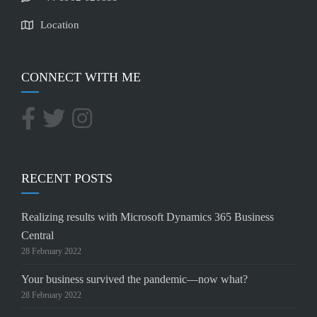
Location
CONNECT WITH ME
RECENT POSTS
Realizing results with Microsoft Dynamics 365 Business
Central
28 February 2022
Your business survived the pandemic—now what?
28 February 2022