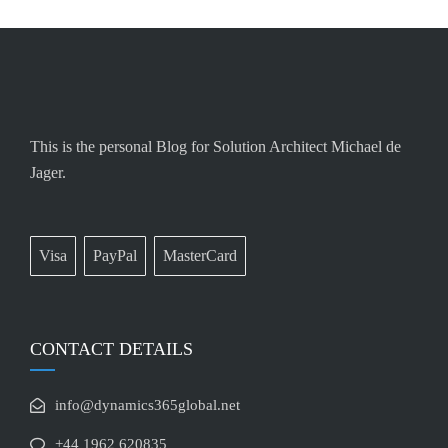
This is the personal Blog for Solution Architect Michael de
Jager.
Visa
PayPal
MasterCard
CONTACT DETAILS
info@dynamics365global.net
+44 1962 620835