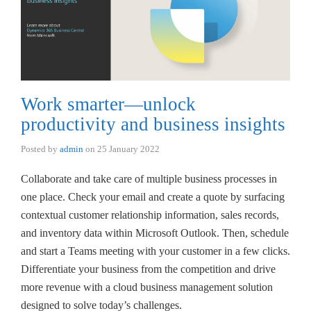
Work smarter—unlock
productivity and business insights
Posted by
admin
on
25 January 2022
Collaborate and take care of multiple business processes in
one place. Check your email and create a quote by surfacing
contextual customer relationship information, sales records,
and inventory data within Microsoft Outlook. Then, schedule
and start a Teams meeting with your customer in a few clicks.
Differentiate your business from the competition and drive
more revenue with a cloud business management solution
designed to solve today’s challenges.