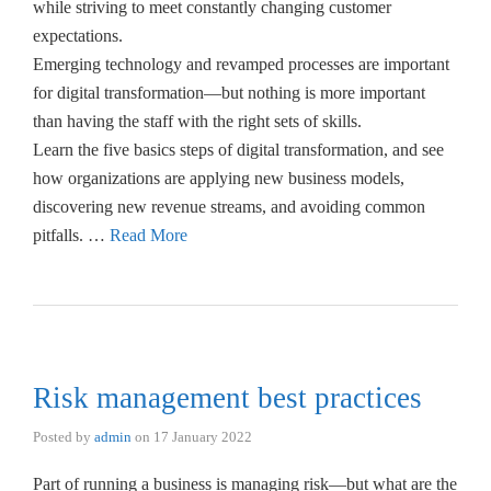
while striving to meet constantly changing customer
expectations.
Emerging technology and revamped processes are important
for digital transformation—but nothing is more important
than having the staff with the right sets of skills.
Learn the five basics steps of digital transformation, and see
how organizations are applying new business models,
discovering new revenue streams, and avoiding common
pitfalls. …
Read More
Risk management best practices
Posted by
admin
on
17 January 2022
Part of running a business is managing risk—but what are the