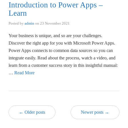
Introduction to Power Apps –
Learn
Posted by
admin
on
23 November 2021
Your business is unique, and so are your challenges.
Discover the right app for you with Microsoft Power Apps.
Power Apps connects to common data sources so you can
integrate easily. Read about the process, watch a video, and
learn from a customer success story in this insightful manual:
…
Read More
← Older posts
Newer posts →