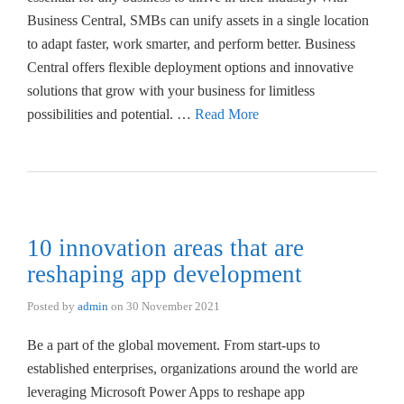
Business Central, SMBs can unify assets in a single location
to adapt faster, work smarter, and perform better. Business
Central offers flexible deployment options and innovative
solutions that grow with your business for limitless
possibilities and potential. …
Read More
10 innovation areas that are
reshaping app development
Posted by
admin
on
30 November 2021
Be a part of the global movement. From start-ups to
established enterprises, organizations around the world are
leveraging Microsoft Power Apps to reshape app