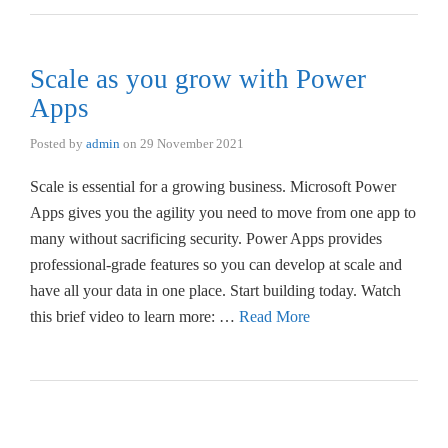
Scale as you grow with Power
Apps
Posted by
admin
on
29 November 2021
Scale is essential for a growing business. Microsoft Power
Apps gives you the agility you need to move from one app to
many without sacrificing security. Power Apps provides
professional-grade features so you can develop at scale and
have all your data in one place. Start building today. Watch
this brief video to learn more: …
Read More