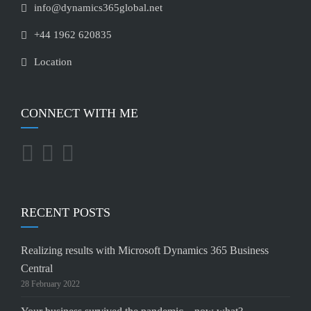
info@dynamics365global.net
+44 1962 620835
Location
CONNECT WITH ME
RECENT POSTS
Realizing results with Microsoft Dynamics 365 Business
Central
28 February 2022