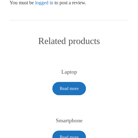
You must be
logged in
to post a review.
Related products
Laptop
Read more
Smartphone
Read more