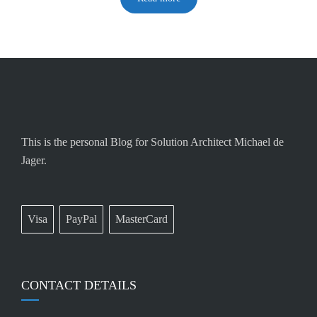
This is the personal Blog for Solution Architect Michael de
Jager.
Visa
PayPal
MasterCard
CONTACT DETAILS