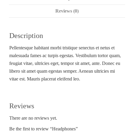
Reviews (0)
Description
Pellentesque habitant morbi tristique senectus et netus et
malesuada fames ac turpis egestas. Vestibulum tortor quam,
feugiat vitae, ultricies eget, tempor sit amet, ante. Donec eu
libero sit amet quam egestas semper. Aenean ultricies mi
vitae est. Mauris placerat eleifend leo.
Reviews
There are no reviews yet.
Be the first to review “Headphones”