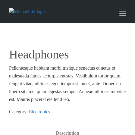
naviga
Toggl
naviga
Headphones
Pellentesque habitant morbi tristique senectus et netus et
malesuada fames ac turpis egestas. Vestibulum tortor quam,
feugiat vitae, ultricies eget, tempor sit amet, ante. Donec eu
libero sit amet quam egestas semper. Aenean ultricies mi vitae
est. Mauris placerat eleifend leo.
Category:
Electronics
Description