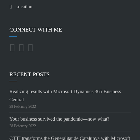
Location
CONNECT WITH ME
RECENT POSTS
Realizing results with Microsoft Dynamics 365 Business
Central
28 February 2022
Your business survived the pandemic—now what?
28 February 2022
CTTI transforms the Generalitat de Catalunya with Microsoft