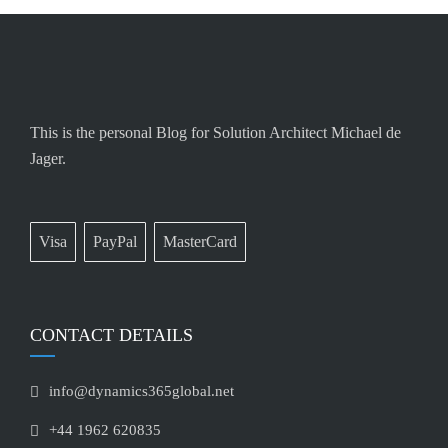
This is the personal Blog for Solution Architect Michael de
Jager.
Visa
PayPal
MasterCard
CONTACT DETAILS
info@dynamics365global.net
+44 1962 620835