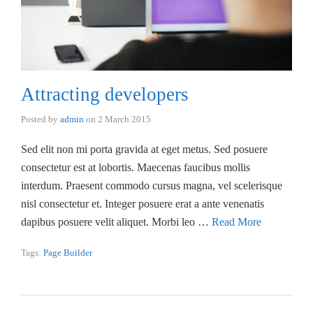
Attracting developers
Posted by
admin
on
2 March 2015
Sed elit non mi porta gravida at eget metus. Sed posuere
consectetur est at lobortis. Maecenas faucibus mollis
interdum. Praesent commodo cursus magna, vel scelerisque
nisl consectetur et. Integer posuere erat a ante venenatis
dapibus posuere velit aliquet. Morbi leo …
Read More
Tags:
Page Builder