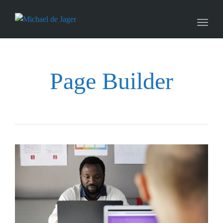
naviga
Toggl
naviga
Page Builder