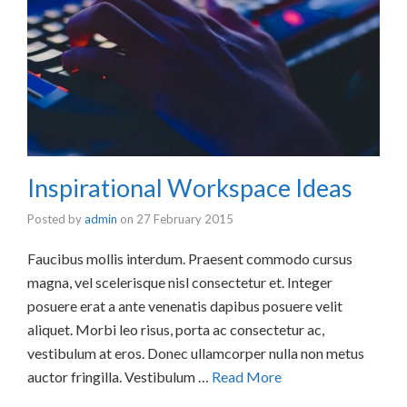
Inspirational Workspace Ideas
Posted by
admin
on
27 February 2015
Faucibus mollis interdum. Praesent commodo cursus
magna, vel scelerisque nisl consectetur et. Integer
posuere erat a ante venenatis dapibus posuere velit
aliquet. Morbi leo risus, porta ac consectetur ac,
vestibulum at eros. Donec ullamcorper nulla non metus
auctor fringilla. Vestibulum …
Read More