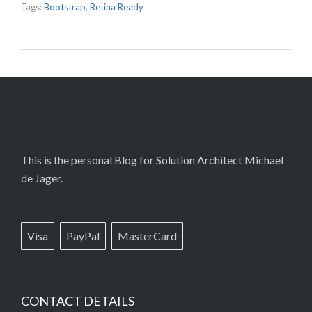
Tags:
Bootstrap
,
Retina Ready
This is the personal Blog for Solution Architect Michael
de Jager.
Visa
PayPal
MasterCard
CONTACT DETAILS