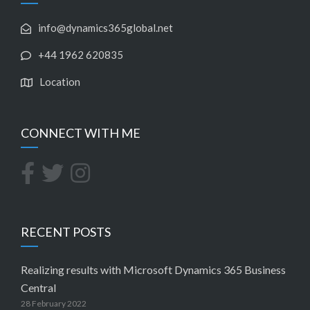
info@dynamics365global.net
+44 1962 620835
Location
CONNECT WITH ME
RECENT POSTS
Realizing results with Microsoft Dynamics 365 Business
Central
28 February 2022